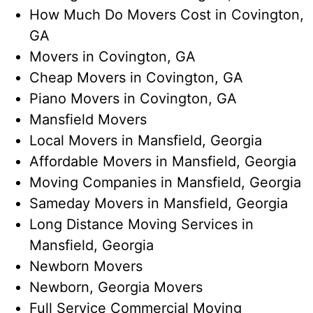
How Much Do Movers Cost​ in Covington,
GA
Movers in Covington, GA
Cheap Movers in Covington, GA
Piano Movers in Covington, GA
Mansfield Movers
Local Movers in Mansfield, Georgia
Affordable Movers in Mansfield, Georgia
Moving Companies in Mansfield, Georgia
Sameday Movers in Mansfield, Georgia
Long Distance Moving Services​ in
Mansfield, Georgia
Newborn Movers
Newborn, Georgia Movers​
Full Service Commercial Moving