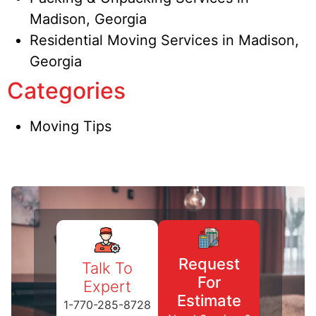
Madison, Georgia
Residential Moving Services in Madison,
Georgia
Categories
Moving Tips
Request
Talk To
For
Expert
Estimate
1-770-285-8728