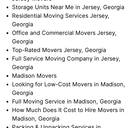
Storage Units Near Me​ in Jersey, Georgia
Residential Moving Services Jersey,
Georgia
Office and Commercial Movers Jersey,
Georgia
Top-Rated Movers Jersey, Georgia
Full Service Moving Company​ in Jersey,
Georgia
Madison Movers
Looking for Low-Cost Movers in Madison,
Georgia
Full Moving Service in Madison, Georgia
How Much Does It Cost to Hire Movers in
Madison, Georgia
Packing & Unpacking Services in