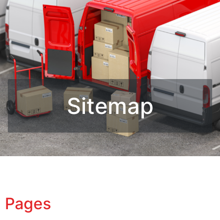
Sitemap
Pages