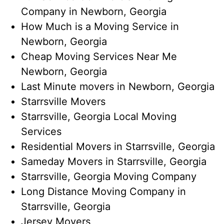
Company in​ Newborn, Georgia
How Much is a Moving Service​ in
Newborn, Georgia
Cheap Moving Services Near Me​
Newborn, Georgia
Last Minute movers in Newborn, Georgia
Starrsville Movers
Starrsville, Georgia Local Moving
Services
Residential Movers in Starrsville, Georgia
Sameday Movers in Starrsville, Georgia
Starrsville, Georgia Moving Company
Long Distance Moving Company in
Starrsville, Georgia
Jersey Movers