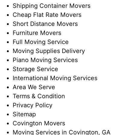
Shipping Container Movers
Cheap Flat Rate Movers
Short Distance Movers
Furniture Movers
Full Moving Service
Moving Supplies Delivery
Piano Moving Services
Storage Service
International Moving Services
Area We Serve
Terms & Condition
Privacy Policy
Sitemap
Covington Movers
Moving Services in Covington, GA