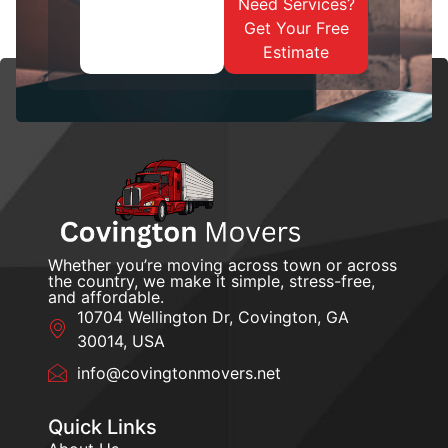
Need Services?
Get Your Free
Estimate
Whether you’re moving across town or across
the country, we make it simple, stress-free,
and affordable.
10704 Wellington Dr, Covington, GA
30014, USA
info@covingtonmovers.net
Quick Links