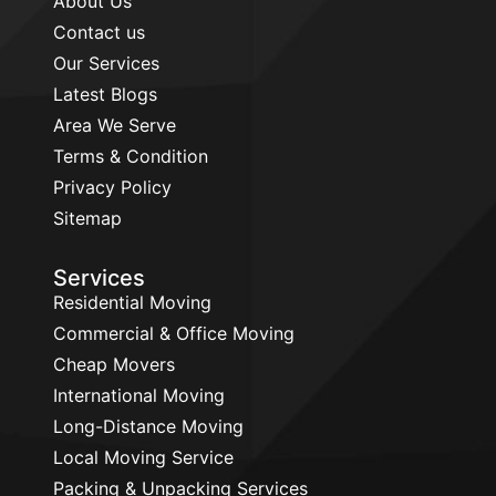
About Us
Contact us
Our Services
Latest Blogs
Area We Serve
Terms & Condition
Privacy Policy
Sitemap
Services
Residential Moving
Commercial & Office Moving
Cheap Movers
International Moving
Long-Distance Moving
Local Moving Service
Packing & Unpacking Services