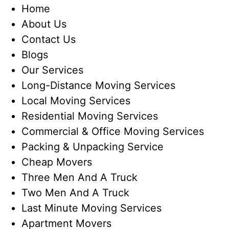
Home
About Us
Contact Us
Blogs
Our Services
Long-Distance Moving Services
Local Moving Services
Residential Moving Services
Commercial & Office Moving Services
Packing & Unpacking Service
Cheap Movers
Three Men And A Truck
Two Men And A Truck
Last Minute Moving Services
Apartment Movers