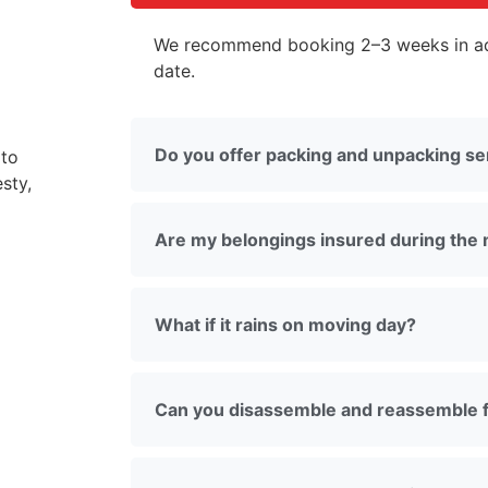
We recommend booking 2–3 weeks in ad
date.
Do you offer packing and unpacking se
 to
sty,
Are my belongings insured during the
What if it rains on moving day?
Can you disassemble and reassemble f