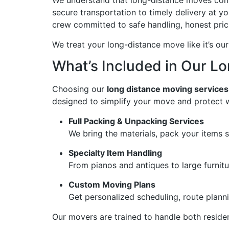
We understand that long-distance moves come
secure transportation to timely delivery at y
crew committed to safe handling, honest pric
We treat your long-distance move like it’s our
What’s Included in Our L
Choosing our
long distance moving services
designed to simplify your move and protect 
Full Packing & Unpacking Services
We bring the materials, pack your items 
Specialty Item Handling
From pianos and antiques to large furnitu
Custom Moving Plans
Get personalized scheduling, route plann
Our movers are trained to handle both reside