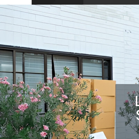
10704 Wellington Dr, Covington, GA 3001
USA