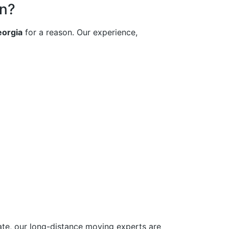
on?
orgia
for a reason. Our experience,
ate, our long-distance moving experts are