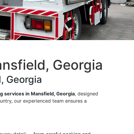
nsfield, Georgia
, Georgia
g services in Mansfield, Georgia
, designed
ountry, our experienced team ensures a