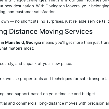
 with unique challenges. That’s why our team focuses on 
our new destination. With Covington Movers, your belonging
ing, and customer satisfaction.
 own — no shortcuts, no surprises, just reliable service tai
ong Distance Moving Services
 in Mansfield, Georgia
means you’ll get more than just trans
what matters most:
securely, and unpack at your new place.
re, we use proper tools and techniques for safe transport.
ing, and support based on your timeline and budget.
ntial and commercial long-distance moves with precision a