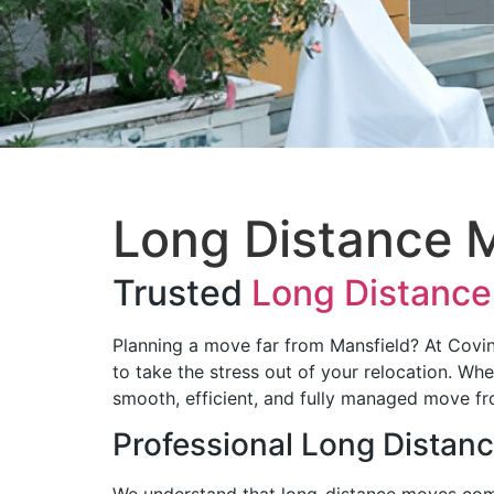
Long Distance M
Trusted
Long Distance
Planning a move far from Mansfield? At Cov
to take the stress out of your relocation. Wh
smooth, efficient, and fully managed move fro
Professional Long Distan