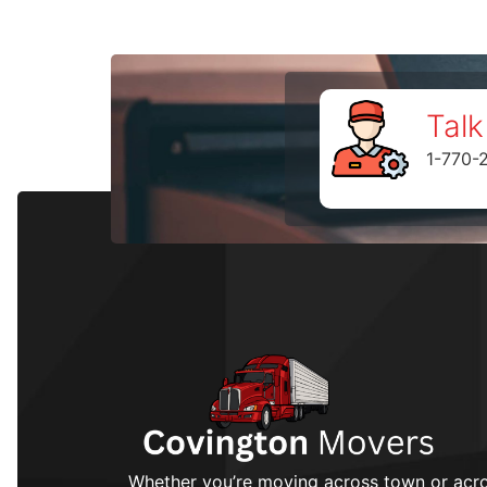
Talk
1-770-
Whether you’re moving across town or acro