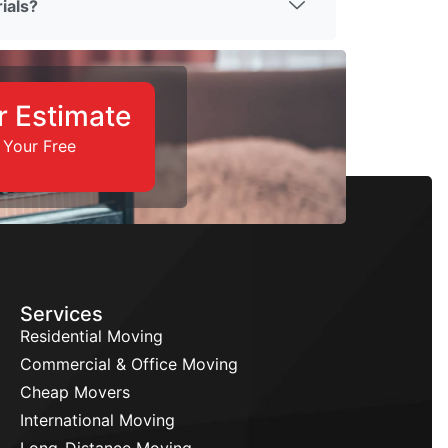
ials?
r Estimate
 Your Free
Services
Residential Moving
Commercial & Office Moving
Cheap Movers
International Moving