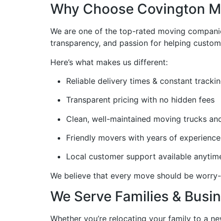
Why Choose Covington Mo
We are one of the top-rated moving compani
transparency, and passion for helping custom
Here’s what makes us different:
Reliable delivery times & constant tracki
Transparent pricing with no hidden fees
Clean, well-maintained moving trucks a
Friendly movers with years of experience
Local customer support available anytim
We believe that every move should be worry-
We Serve Families & Busin
Whether you’re relocating your family to a n