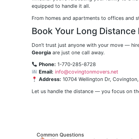
equipped to handle it all.
From homes and apartments to offices and sto
Book Your Long Distance
Don’t trust just anyone with your move — hir
Georgia
are just one call away.
Phone:
1-770-285-8728
Email:
info@covingtonmovers.net
Address:
10704 Wellington Dr, Covington
Let us handle the distance — you focus on th
Common Questions