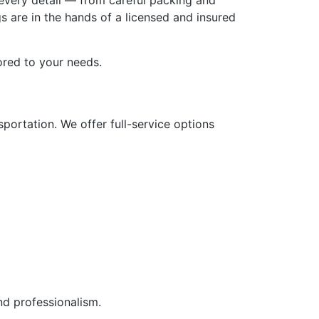
every detail — from careful packing and
s are in the hands of a licensed and insured
lored to your needs.
portation. We offer full-service options
nd professionalism.