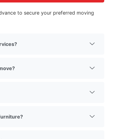
vance to secure your preferred moving
rvices?
 move?
urniture?