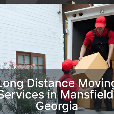
4,
Phone : 1-770-285-
HOME
ABO
8728
OUR SERVIC
CONTACT U
Long Distance Movin
Services​ in Mansfield
Georgia