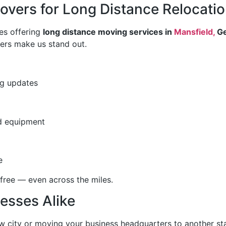
vers for Long Distance Relocati
es offering
long distance moving services in
Mansfield,
Ge
ers make us stand out.
ng updates
nd equipment
e
free — even across the miles.
esses Alike
ew city or moving your business headquarters to another st