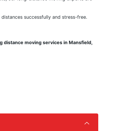
istances successfully and stress-free.
g distance moving services in Mansfield,