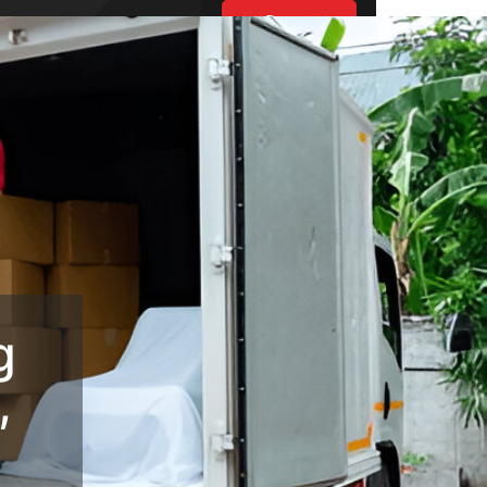
Request
Estimate
UT US
ES
BLOGS
S
g
,