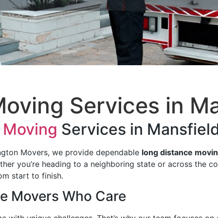
oving Services​ in Ma
 Moving
Services in Mansfield
ington Movers, we provide dependable
long distance movin
ether you’re heading to a neighboring state or across the c
m start to finish.
ce Movers Who Care