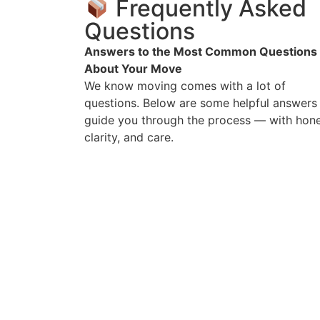
Frequently Asked
Questions
Answers to the Most Common Questions
About Your Move
We know moving comes with a lot of
questions. Below are some helpful answers
guide you through the process — with hone
clarity, and care.