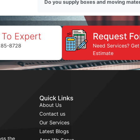
Do you supply boxes and moving mater
 To Expert
Request Fo
285-8728
Need Services? Get
Estimate
Quick Links
About Us
Contact us
Our Services
Latest Blogs
ss the