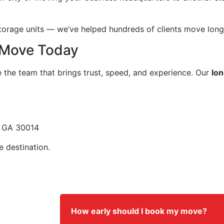
rage units — we’ve helped hundreds of clients move long d
 Move Today
e the team that brings trust, speed, and experience. Our
lon
, GA 30014
e destination.
How early should I book my move?