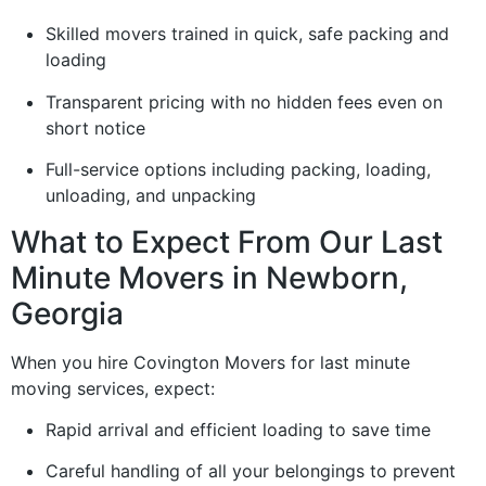
Skilled movers trained in quick, safe packing and
loading
Transparent pricing with no hidden fees even on
short notice
Full-service options including packing, loading,
unloading, and unpacking
What to Expect From Our Last
Minute Movers in Newborn,
Georgia
When you hire Covington Movers for last minute
moving services, expect:
Rapid arrival and efficient loading to save time
Careful handling of all your belongings to prevent