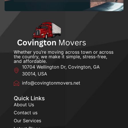
Whether you’re moving across town or across
the country, we make it simple, stress-free,
and affordable.
10704 Wellington Dr, Covington, GA
30014, USA
info@covingtonmovers.net
Quick Links
About Us
Contact us
Our Services