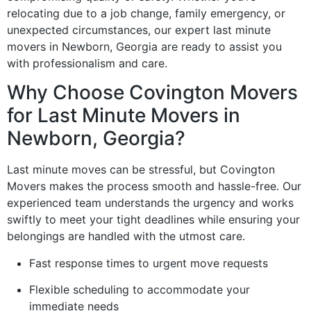
relocating due to a job change, family emergency, or
unexpected circumstances, our expert last minute
movers in Newborn, Georgia are ready to assist you
with professionalism and care.
Why Choose Covington Movers
for Last Minute Movers in
Newborn, Georgia?
Last minute moves can be stressful, but Covington
Movers makes the process smooth and hassle-free. Our
experienced team understands the urgency and works
swiftly to meet your tight deadlines while ensuring your
belongings are handled with the utmost care.
Fast response times to urgent move requests
Flexible scheduling to accommodate your
immediate needs