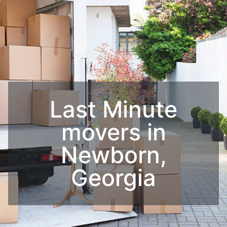
Last Minute
movers in
Newborn,
Georgia