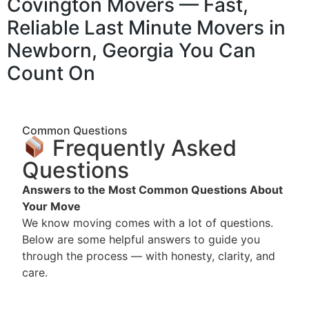
Covington Movers — Fast,
Reliable Last Minute Movers in
Newborn, Georgia You Can
Count On
Common Questions
Frequently Asked
Questions
Answers to the Most Common Questions About
Your Move
We know moving comes with a lot of questions.
Below are some helpful answers to guide you
through the process — with honesty, clarity, and
care.