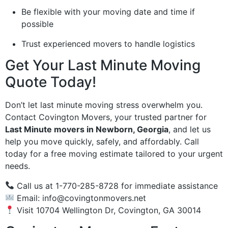
Be flexible with your moving date and time if
possible
Trust experienced movers to handle logistics
Get Your Last Minute Moving
Quote Today!
Don’t let last minute moving stress overwhelm you.
Contact Covington Movers, your trusted partner for
Last Minute movers in Newborn, Georgia
, and let us
help you move quickly, safely, and affordably. Call
today for a free moving estimate tailored to your urgent
needs.
Call us at 1-770-285-8728 for immediate assistance
Email:
info@covingtonmovers.net
Visit 10704 Wellington Dr, Covington, GA 30014