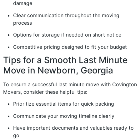
damage
Clear communication throughout the moving
process
Options for storage if needed on short notice
Competitive pricing designed to fit your budget
Tips for a Smooth Last Minute
Move in Newborn, Georgia
To ensure a successful last minute move with Covington
Movers, consider these helpful tips:
Prioritize essential items for quick packing
Communicate your moving timeline clearly
Have important documents and valuables ready to
go