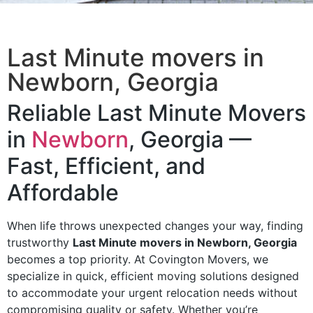
Last Minute movers in
Newborn, Georgia
Reliable Last Minute Movers
in
Newborn
, Georgia —
Fast, Efficient, and
Affordable
When life throws unexpected changes your way, finding
trustworthy
Last Minute movers in Newborn, Georgia
becomes a top priority. At Covington Movers, we
specialize in quick, efficient moving solutions designed
to accommodate your urgent relocation needs without
compromising quality or safety. Whether you’re