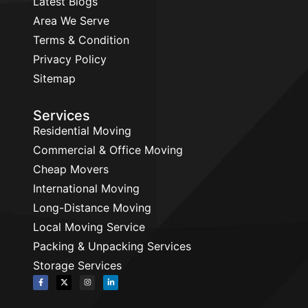
Latest Blogs
Area We Serve
Terms & Condition
Privacy Policy
Sitemap
Services
Residential Moving
Commercial & Office Moving
Cheap Movers
International Moving
Long-Distance Moving
Local Moving Service
Packing & Unpacking Services
Storage Services