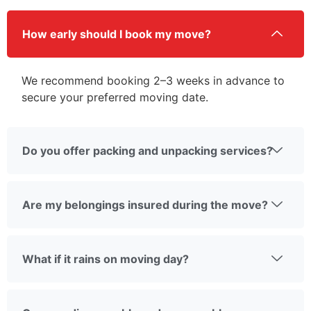
How early should I book my move?
We recommend booking 2–3 weeks in advance to
secure your preferred moving date.
Do you offer packing and unpacking services?
Are my belongings insured during the move?
What if it rains on moving day?