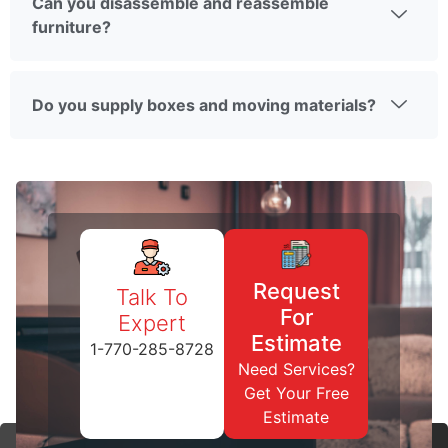
Can you disassemble and reassemble
furniture?
Do you supply boxes and moving materials?
Request
Talk To
For
Expert
Estimate
1-770-285-8728
Need Services?
Get Your Free
Estimate