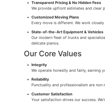
Transparent Pricing & No Hidden Fees
We provide upfront estimates and clear p
Customized Moving Plans
Every move is different. We work closely 
State-of-the-Art Equipment & Vehicles
Our modern fleet of trucks and specialize
delicate pianos.
Our Core Values
Integrity
We operate honestly and fairly, earning y
Reliability
Punctuality and professionalism are non-
Customer Satisfaction
Your satisfaction drives our success. We’