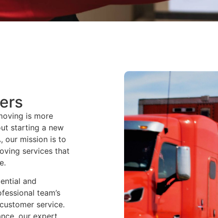
ers
moving is more
out starting a new
, our mission is to
moving services that
e.
ential and
ofessional team’s
y customer service.
ance, our expert