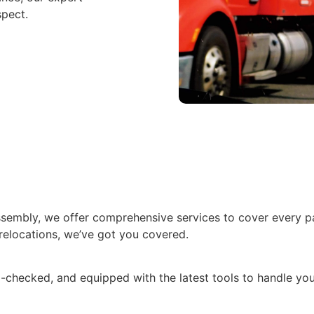
spect.
assembly, we offer comprehensive services to cover every 
relocations, we’ve got you covered.
checked, and equipped with the latest tools to handle you