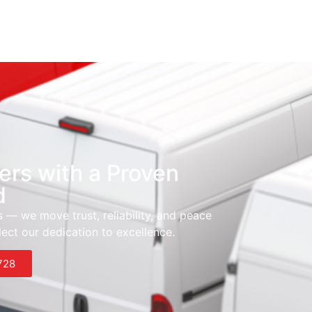
ers with a Proven
d
 — we move trust, reliability, and peace
ect our dedication to excellence.
728