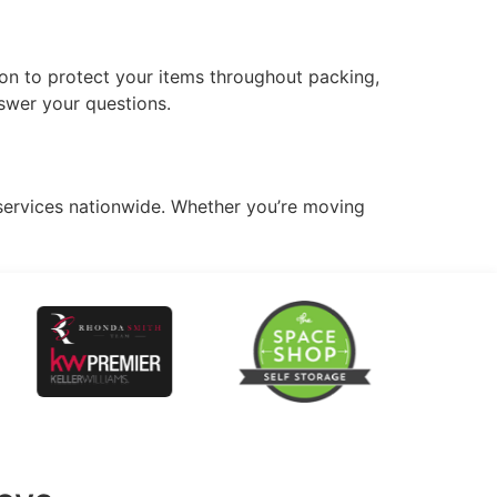
on to protect your items throughout packing,
swer your questions.
services nationwide. Whether you’re moving