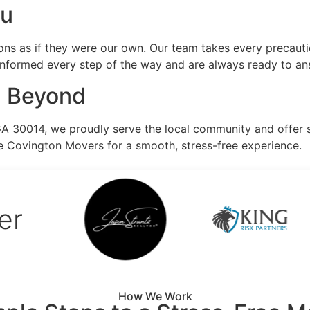
ou
ns as if they were our own. Our team takes every precauti
 informed every step of the way and are always ready to an
d Beyond
GA 30014, we proudly serve the local community and offer 
e Covington Movers for a smooth, stress-free experience.
er
How We Work