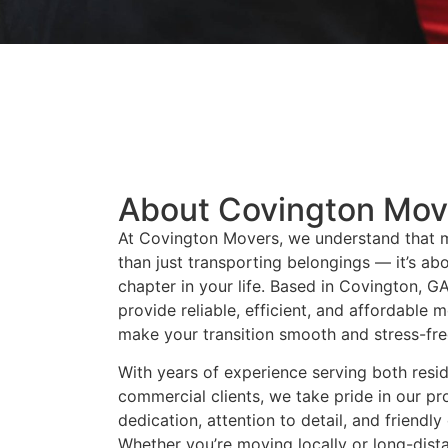
About Covington Mov
At Covington Movers, we understand that 
than just transporting belongings — it’s ab
chapter in your life. Based in Covington, GA
provide reliable, efficient, and affordable 
make your transition smooth and stress-fre
With years of experience serving both resid
commercial clients, we take pride in our pr
dedication, attention to detail, and friendl
Whether you’re moving locally or long-dist