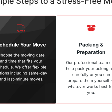
ple Steps to a Stress-Free 
chedule Your Move
Packing &
Preparation
hoose the moving date
and time that fits your
Our professional team c
hedule. We offer flexible
help pack your belongi
tions including same-day
carefully or you can
and last-minute moves.
prepare them yourself
whatever works best f
you.