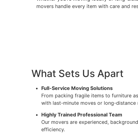
movers handle every item with care and re
What Sets Us Apart
Full-Service Moving Solutions
From packing fragile items to furniture 
with last-minute moves or long-distance 
Highly Trained Professional Team
Our movers are experienced, background-
efficiency.