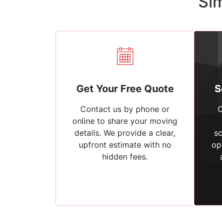
Sim
Get Your Free Quote
S
Contact us by phone or
C
online to share your moving
details. We provide a clear,
sc
upfront estimate with no
op
hidden fees.