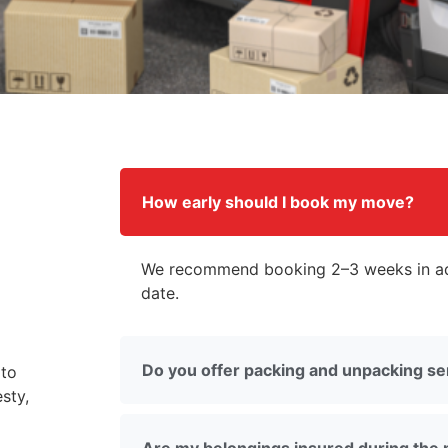
How early should I book my move?
We recommend booking 2–3 weeks in ad
date.
Do you offer packing and unpacking se
 to
sty,