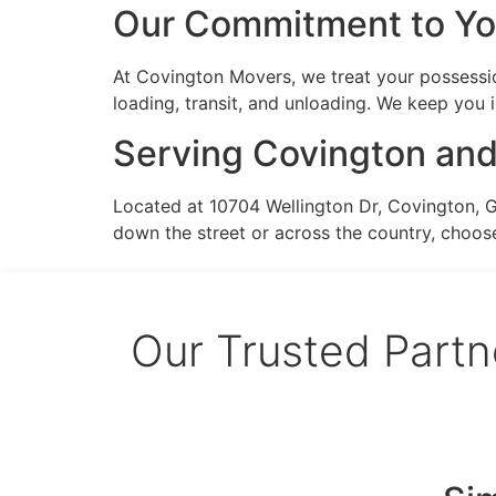
Our Commitment to Y
At Covington Movers, we treat your possessio
loading, transit, and unloading. We keep you
Serving Covington an
Located at 10704 Wellington Dr, Covington, 
down the street or across the country, choos
Our Trusted Partn