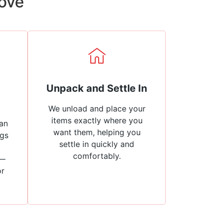
Move
Unpack and Settle In
We unload and place your
items exactly where you
an
want them, helping you
ngs
settle in quickly and
comfortably.
 —
or