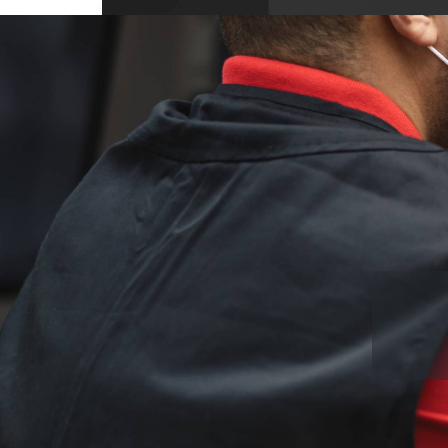
10704 Wellington Dr, Covington, GA 3001
USA