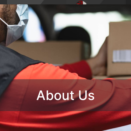
4,
Phone : 1-770-285-
HOME
ABO
8728
OUR SERVIC
CONTACT U
About Us