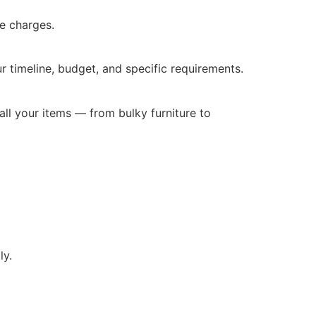
e charges.
r timeline, budget, and specific requirements.
all your items — from bulky furniture to
ly.