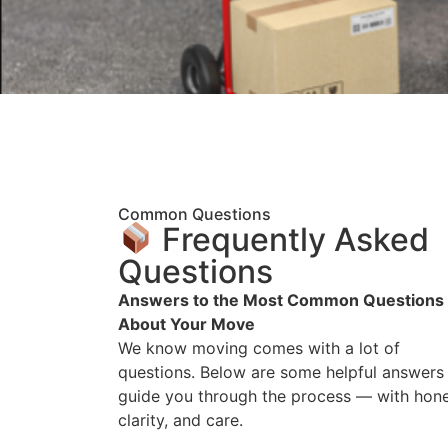
Common Questions
Frequently Asked
Questions
Answers to the Most Common Questions
About Your Move
We know moving comes with a lot of
questions. Below are some helpful answers
guide you through the process — with hone
clarity, and care.