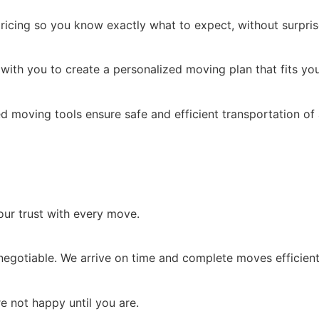
ricing so you know exactly what to expect, without surpris
with you to create a personalized moving plan that fits you
d moving tools ensure safe and efficient transportation of 
our trust with every move.
negotiable. We arrive on time and complete moves efficient
re not happy until you are.