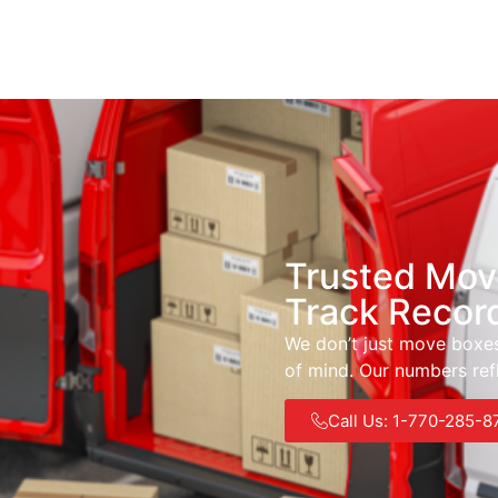
Trusted Mov
Track Recor
We don’t just move boxes
of mind. Our numbers refl
Call Us: 1-770-285-8