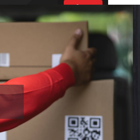
Request
Estimate
UT US
ES
BLOGS
S