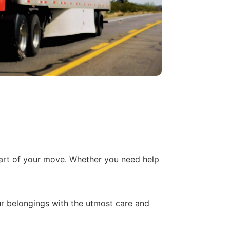
part of your move. Whether you need help
r belongings with the utmost care and