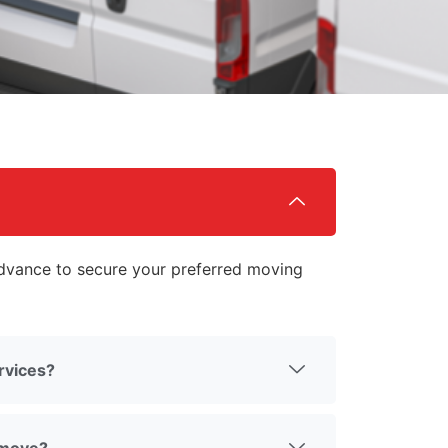
vance to secure your preferred moving
rvices?