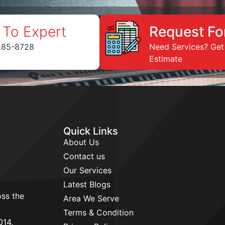
 To Expert
Request Fo
285-8728
Need Services? Get
Estimate
Quick Links
About Us
Contact us
Our Services
Latest Blogs
ss the
Area We Serve
d
Terms & Condition
014,