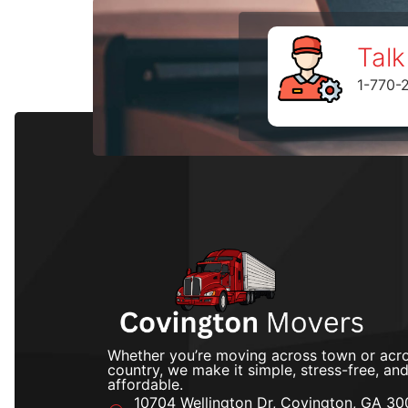
Talk
1-770-
Whether you’re moving across town or acro
country, we make it simple, stress-free, an
affordable.
10704 Wellington Dr, Covington, GA 30