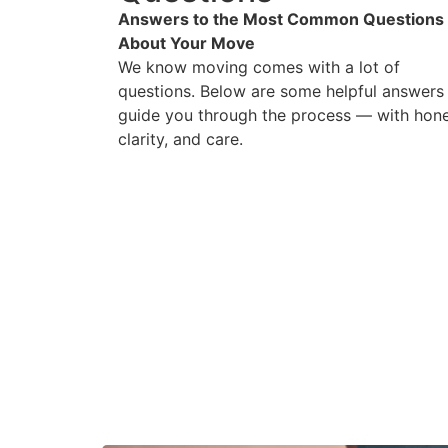
Answers to the Most Common Questions
About Your Move
We know moving comes with a lot of
questions. Below are some helpful answers
guide you through the process — with hone
clarity, and care.