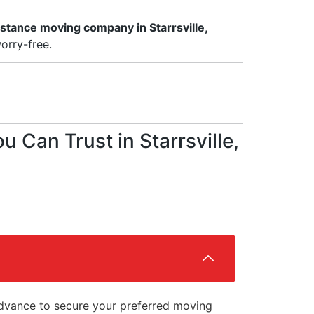
istance moving company in Starrsville,
orry-free.
Can Trust in Starrsville,
vance to secure your preferred moving