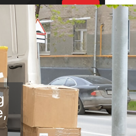
Request
Estimate
UT US
ES
BLOGS
S
g
e,