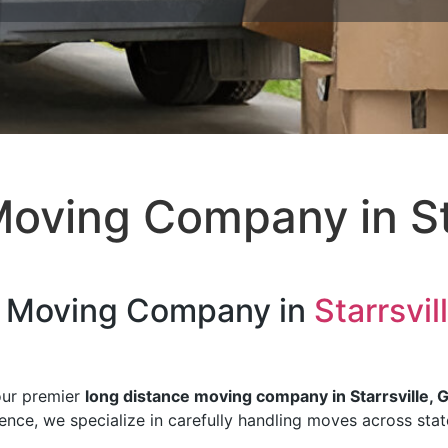
oving Company in Sta
e Moving Company in
Starrsvil
our premier
long distance moving company in Starrsville, 
rience, we specialize in carefully handling moves across sta