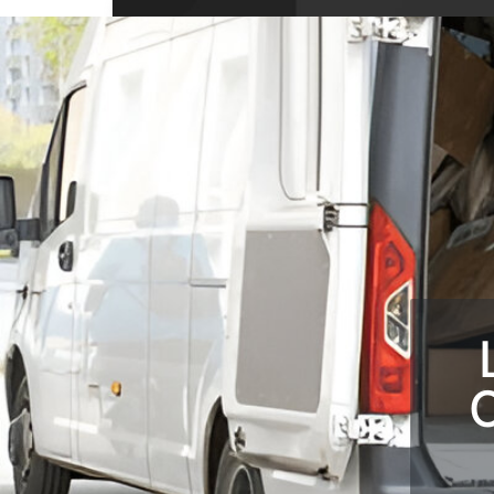
10704 Wellington Dr, Covington, GA 3001
USA
C