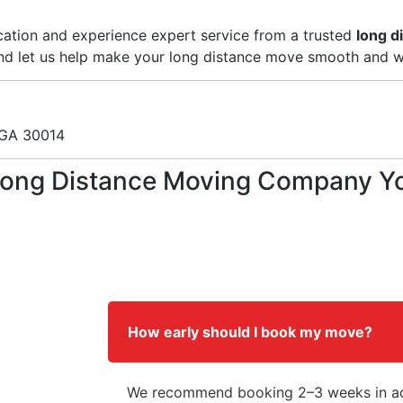
ation and experience expert service from a trusted
long d
and let us help make your long distance move smooth and w
 GA 30014
ong Distance Moving Company You 
How early should I book my move?
We recommend booking 2–3 weeks in ad