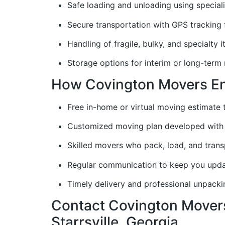
Safe loading and unloading using special
Secure transportation with GPS tracking
Handling of fragile, bulky, and specialty 
Storage options for interim or long-term
How Covington Movers Ens
Free in-home or virtual moving estimate
Customized moving plan developed with 
Skilled movers who pack, load, and trans
Regular communication to keep you upd
Timely delivery and professional unpack
Contact Covington Movers
Starrsville, Georgia