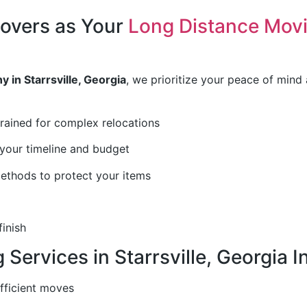
overs as Your
Long Distance Mov
 in Starrsville, Georgia
, we prioritize your peace of mind
trained for complex relocations
your timeline and budget
thods to protect your items
finish
Services in Starrsville, Georgia I
efficient moves