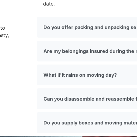
date.
Do you offer packing and unpacking se
 to
sty,
Are my belongings insured during the
What if it rains on moving day?
Can you disassemble and reassemble f
Do you supply boxes and moving mater