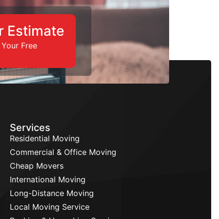
r Estimate
 Your Free
Services
Residential Moving
Commercial & Office Moving
Cheap Movers
International Moving
Long-Distance Moving
Local Moving Service