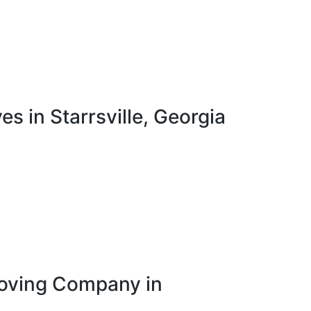
in Starrsville, Georgia
Moving Company in