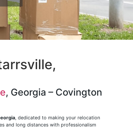
rrsville,
le
, Georgia – Covington
Georgia
, dedicated to making your relocation
tes and long distances with professionalism