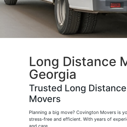
Long Distance M
Georgia
Trusted Long Distanc
Movers
Planning a big move? Covington Movers is y
stress-free and efficient. With years of expe
and care.