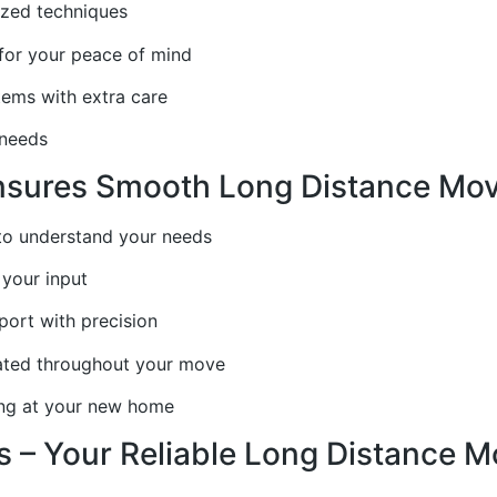
ized techniques
 for your peace of mind
items with extra care
 needs
ures Smooth Long Distance Moves 
 to understand your needs
your input
port with precision
ated throughout your move
ing at your new home
 – Your Reliable Long Distance 