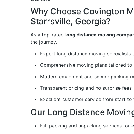
Why Choose Covington M
Starrsville, Georgia?
As a top-rated
long distance moving company
the journey.
Expert long distance moving specialists 
Comprehensive moving plans tailored to 
Modern equipment and secure packing me
Transparent pricing and no surprise fees
Excellent customer service from start to 
Our Long Distance Moving 
Full packing and unpacking services for 