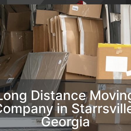
4,
Phone : 1-770-285-
HOME
ABO
8728
OUR SERVIC
CONTACT U
Long Distance Movin
ompany in Starrsvill
Georgia