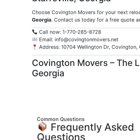
Choose Covington Movers for your next reloc
Georgia
. Contact us today for a free quote 
Call now: 1-770-285-8728
Email:
info@covingtonmovers.net
Address: 10704 Wellington Dr, Covington,
Covington Movers – The L
Georgia
Common Questions
Frequently Asked
Questions