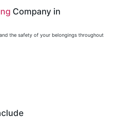
ing
Company in
 and the safety of your belongings throughout
nclude