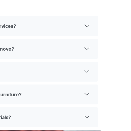
rvices?
 move?
urniture?
ials?