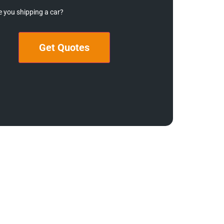
e you shipping a car?