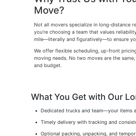
Move?
Not all movers specialize in long-distance 
you’re choosing a team that values reliabilit
mile—literally and figuratively—to ensure yo
We offer flexible scheduling, up-front prici
moving needs. No two moves are the same, a
and budget.
What You Get with Our Lo
Dedicated trucks and team—your items a
Timely delivery with tracking and consis
Optional packing, unpacking, and tempor