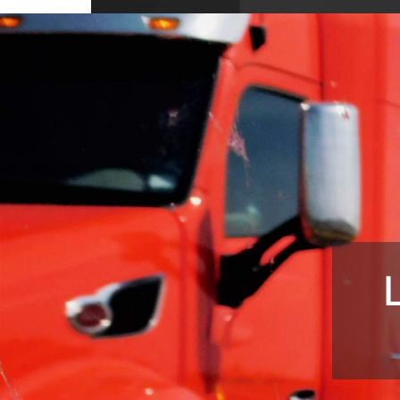
10704 Wellington Dr, Covington, GA 3001
USA