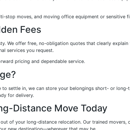
ti-stop moves, and moving office equipment or sensitive fil
dden Fees
ty. We offer free, no-obligation quotes that clearly explai
nal services you request.
orward pricing and dependable service.
age?
 to settle in, we can store your belongings short- or long-
dy for delivery.
ong-Distance Move Today
out of your long-distance relocation. Our trained movers, 
 your new destination—wherever that may be.