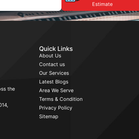
Estimate
Quick Links
About Us
Contact us
Our Services
Latest Blogs
ss the
Area We Serve
d
Terms & Condition
014,
Privacy Policy
Sitemap