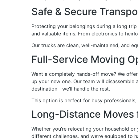
Safe & Secure Transpo
Protecting your belongings during a long trip 
and valuable items. From electronics to heirl
Our trucks are clean, well-maintained, and eq
Full-Service Moving O
Want a completely hands-off move? We offer a
up your new one. Our team will disassemble an
destination—we’ll handle the rest.
This option is perfect for busy professionals,
Long-Distance Moves 
Whether you’re relocating your household or
different challenges, and we’re equipped to 