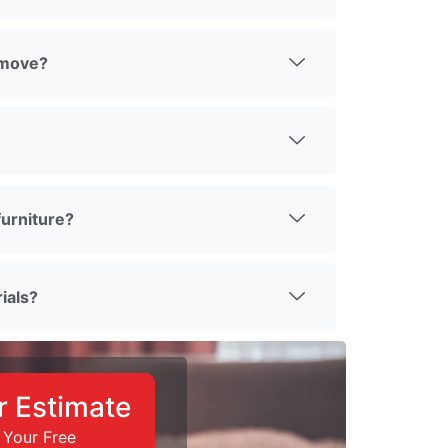
 move?
urniture?
ials?
r Estimate
 Your Free