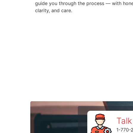
guide you through the process — with hone
clarity, and care.
Talk
1-770-