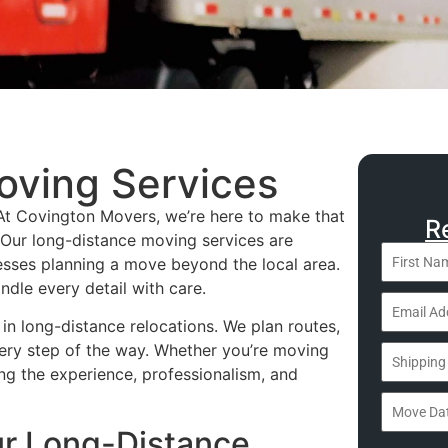
oving Services
. At Covington Movers, we’re here to make that
R
 Our long-distance moving services are
nesses planning a move beyond the local area.
ndle every detail with care.
in long-distance relocations. We plan routes,
ery step of the way. Whether you’re moving
ing the experience, professionalism, and
ur Long-Distance