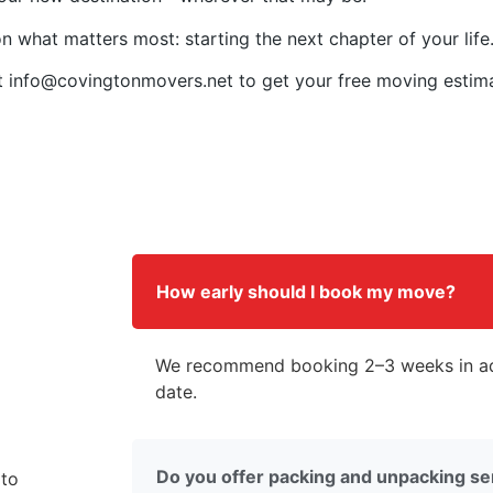
n what matters most: starting the next chapter of your life
t
info@covingtonmovers.net
to get your free moving estim
How early should I book my move?
We recommend booking 2–3 weeks in ad
date.
Do you offer packing and unpacking se
 to