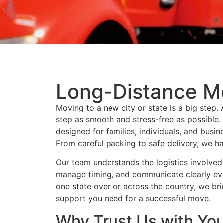
Long-Distance M
Moving to a new city or state is a big step
step as smooth and stress-free as possible.
designed for families, individuals, and busi
From careful packing to safe delivery, we ha
Our team understands the logistics involved 
manage timing, and communicate clearly ev
one state over or across the country, we br
support you need for a successful move.
Why Trust Us with Yo