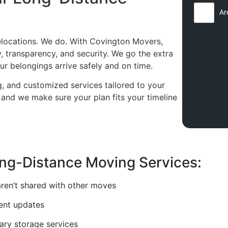
Ar
relocations. We do. With Covington Movers,
y, transparency, and security. We go the extra
ur belongings arrive safely and on time.
ng, and customized services tailored to your
nd we make sure your plan fits your timeline
ng-Distance Moving Services:
ren’t shared with other moves
tent updates
ary storage services