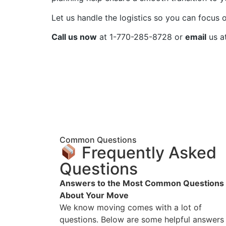
Let us handle the logistics so you can focus o
Call us now
at 1-770-285-8728 or
email
us a
Common Questions
Frequently Asked
Questions
Answers to the Most Common Questions
About Your Move
We know moving comes with a lot of
questions. Below are some helpful answers