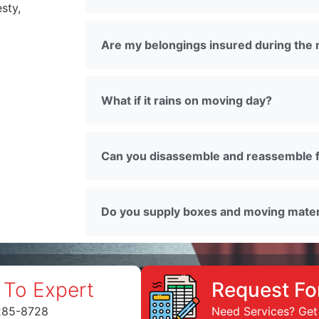
sty,
Are my belongings insured during the
What if it rains on moving day?
Can you disassemble and reassemble f
Do you supply boxes and moving mater
 To Expert
Request Fo
285-8728
Need Services? Get