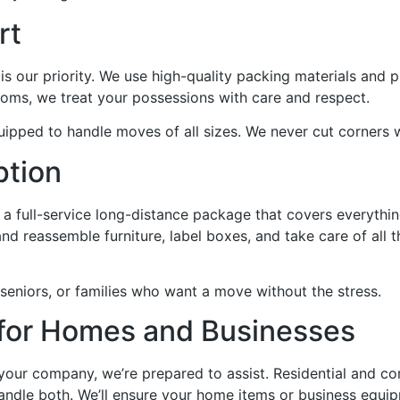
rt
is our priority. We use high-quality packing materials and 
ooms, we treat your possessions with care and respect.
uipped to handle moves of all sizes. We never cut corners 
ption
 full-service long-distance package that covers everythin
d reassemble furniture, label boxes, and take care of all th
 seniors, or families who want a move without the stress.
for Homes and Businesses
 your company, we’re prepared to assist. Residential and 
handle both. We’ll ensure your home items or business equi