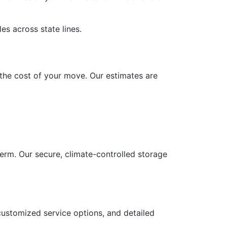
es across state lines.
n the cost of your move. Our estimates are
term. Our secure, climate-controlled storage
customized service options, and detailed