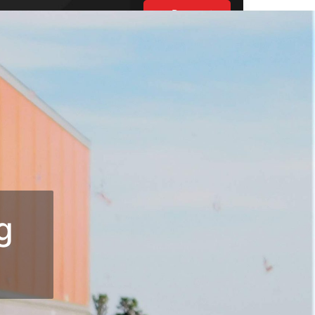
Request
Estimate
UT US
ES
BLOGS
S
g