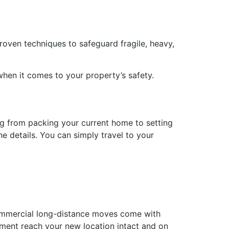
proven techniques to safeguard fragile, heavy,
when it comes to your property’s safety.
g from packing your current home to setting
e details. You can simply travel to your
commercial long-distance moves come with
pment reach your new location intact and on