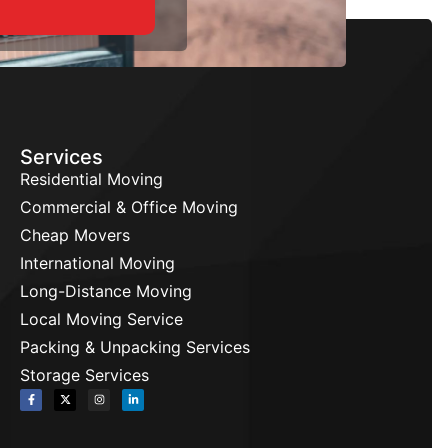
Services
Residential Moving
Commercial & Office Moving
Cheap Movers
International Moving
Long-Distance Moving
Local Moving Service
Packing & Unpacking Services
Storage Services