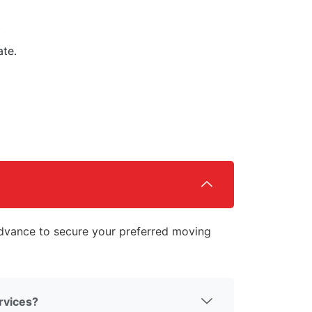
.
ate.
vance to secure your preferred moving
rvices?