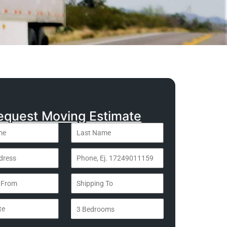
equest Moving Estimate