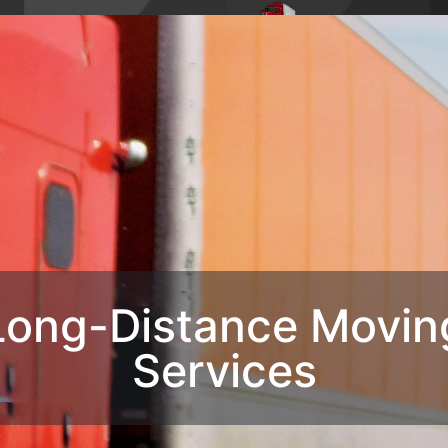
4,
Phone : 1-770-285-
HOME
ABO
8728
OUR SERVIC
CONTACT U
Long-Distance Movin
Services