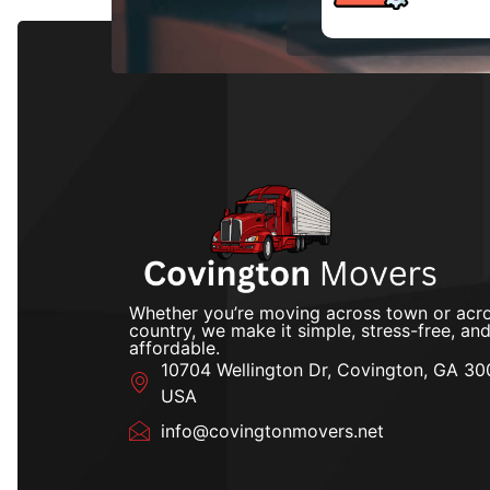
Whether you’re moving across town or acro
country, we make it simple, stress-free, an
affordable.
10704 Wellington Dr, Covington, GA 30
USA
info@covingtonmovers.net