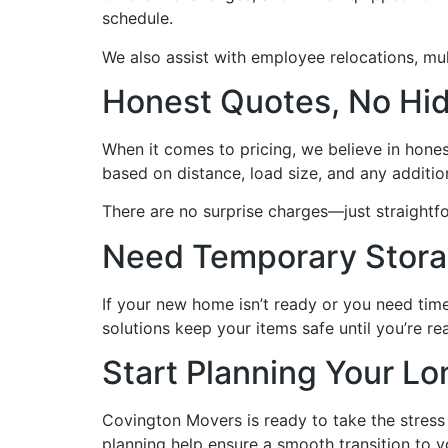
schedule.
We also assist with employee relocations, mul
Honest Quotes, No Hi
When it comes to pricing, we believe in hones
based on distance, load size, and any additio
There are no surprise charges—just straightf
Need Temporary Stor
If your new home isn’t ready or you need time
solutions keep your items safe until you’re rea
Start Planning Your L
Covington Movers is ready to take the stress 
planning help ensure a smooth transition to