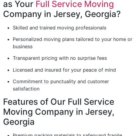
as Your
Full Service Moving
Company in Jersey, Georgia?
Skilled and trained moving professionals
Personalized moving plans tailored to your home or
business
Transparent pricing with no surprise fees
Licensed and insured for your peace of mind
Commitment to punctuality and customer
satisfaction
Features of Our Full Service
Moving Company in Jersey,
Georgia
Premium packing materials to safeguard fragile