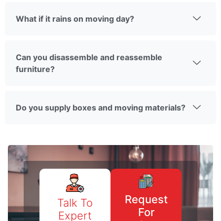
What if it rains on moving day?
Can you disassemble and reassemble
furniture?
Do you supply boxes and moving materials?
Request
Talk To
For
Expert