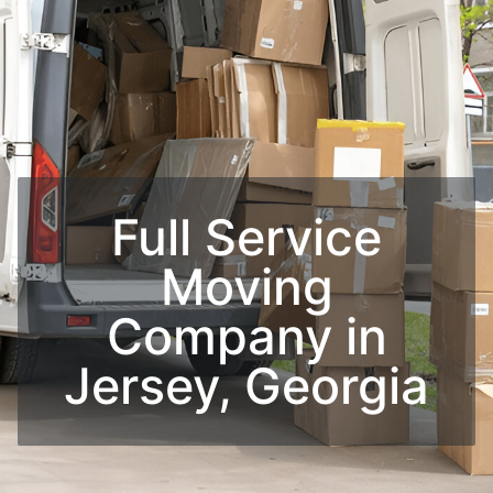
Full Service
Moving
Company​ in
Jersey, Georgia