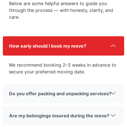
Below are some helpful answers to guide you
through the process — with honesty, clarity, and
care.
How early should I book my move?
We recommend booking 2–3 weeks in advance to
secure your preferred moving date.
Do you offer packing and unpacking services?
Are my belongings insured during the move?