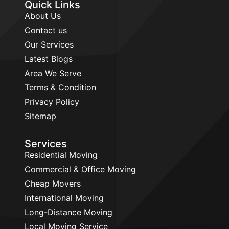
Quick Links
About Us
Contact us
Our Services
Latest Blogs
Area We Serve
Terms & Condition
Privacy Policy
Sitemap
Services
Residential Moving
Commercial & Office Moving
Cheap Movers
International Moving
Long-Distance Moving
Local Moving Service