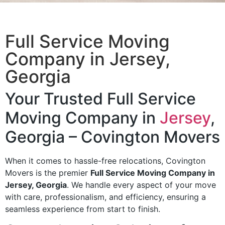
Full Service Moving
Company​ in Jersey,
Georgia
Your Trusted Full Service
Moving Company in
Jersey
,
Georgia – Covington Movers
When it comes to hassle-free relocations, Covington
Movers is the premier
Full Service Moving Company in
Jersey, Georgia
. We handle every aspect of your move
with care, professionalism, and efficiency, ensuring a
seamless experience from start to finish.