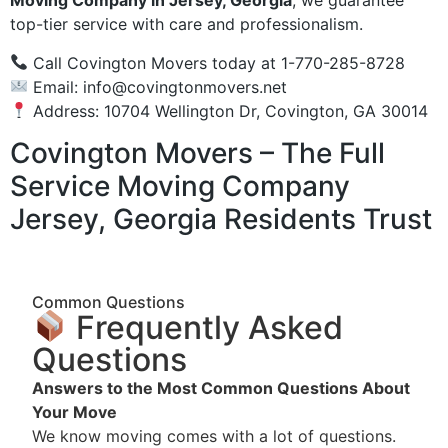
Moving Company in Jersey, Georgia
, we guarantee
top-tier service with care and professionalism.
Call Covington Movers today at 1-770-285-8728
Email:
info@covingtonmovers.net
Address: 10704 Wellington Dr, Covington, GA 30014
Covington Movers – The Full
Service Moving Company
Jersey, Georgia Residents Trust
Common Questions
Frequently Asked
Questions
Answers to the Most Common Questions About
Your Move
We know moving comes with a lot of questions.