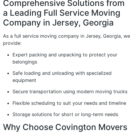
Comprehensive Solutions from
a Leading Full Service Moving
Company in Jersey, Georgia
As a full service moving company in Jersey, Georgia, we
provide:
Expert packing and unpacking to protect your
belongings
Safe loading and unloading with specialized
equipment
Secure transportation using modern moving trucks
Flexible scheduling to suit your needs and timeline
Storage solutions for short or long-term needs
Why Choose Covington Movers