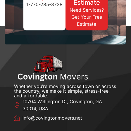
Estimate
1-770-285-8728
Need Services?
Get Your Free
Estimate
Whether you’re moving across town or across
the country, we make it simple, stress-free,
and affordable.
10704 Wellington Dr, Covington, GA
30014, USA
info@covingtonmovers.net