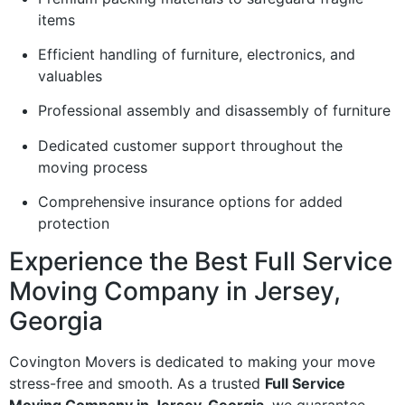
items
Efficient handling of furniture, electronics, and
valuables
Professional assembly and disassembly of furniture
Dedicated customer support throughout the
moving process
Comprehensive insurance options for added
protection
Experience the Best Full Service
Moving Company in Jersey,
Georgia
Covington Movers is dedicated to making your move
stress-free and smooth. As a trusted
Full Service