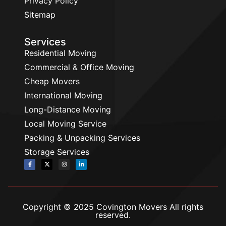
Privacy Policy
Sitemap
Services
Residential Moving
Commercial & Office Moving
Cheap Movers
International Moving
Long-Distance Moving
Local Moving Service
Packing & Unpacking Services
Storage Services
Copyright © 2025 Covington Movers All rights
reserved.