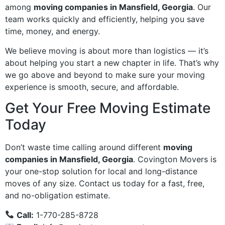
among
moving companies in Mansfield, Georgia
. Our
team works quickly and efficiently, helping you save
time, money, and energy.
We believe moving is about more than logistics — it’s
about helping you start a new chapter in life. That’s why
we go above and beyond to make sure your moving
experience is smooth, secure, and affordable.
Get Your Free Moving Estimate
Today
Don’t waste time calling around different
moving
companies in Mansfield, Georgia
. Covington Movers is
your one-stop solution for local and long-distance
moves of any size. Contact us today for a fast, free,
and no-obligation estimate.
Call:
1-770-285-8728