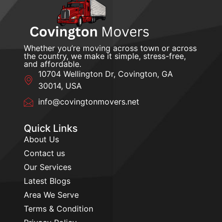
Whether you’re moving across town or across
the country, we make it simple, stress-free,
and affordable.
10704 Wellington Dr, Covington, GA
30014, USA
info@covingtonmovers.net
Quick Links
About Us
Contact us
Our Services
Latest Blogs
Area We Serve
Terms & Condition