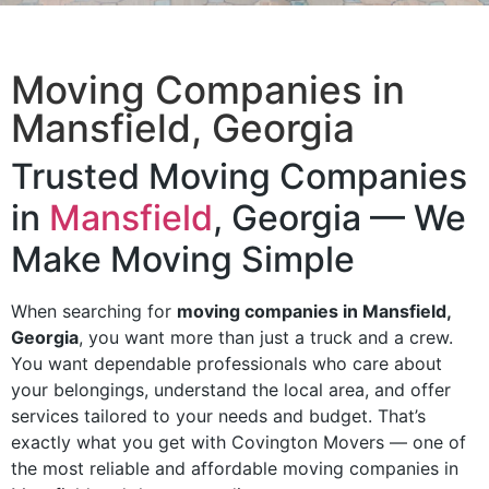
Moving Companies in
Mansfield, Georgia
Trusted Moving Companies
in
Mansfield
, Georgia — We
Make Moving Simple
When searching for
moving companies in Mansfield,
Georgia
, you want more than just a truck and a crew.
You want dependable professionals who care about
your belongings, understand the local area, and offer
services tailored to your needs and budget. That’s
exactly what you get with Covington Movers — one of
the most reliable and affordable moving companies in