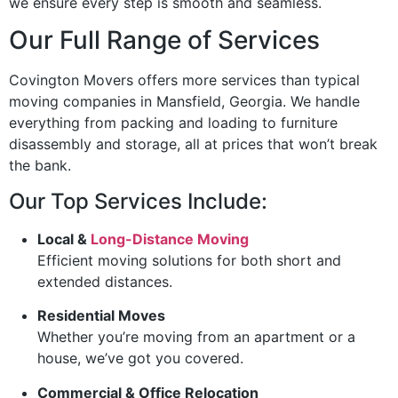
we ensure every step is smooth and seamless.
Our Full Range of Services
Covington Movers offers more services than typical
moving companies in Mansfield, Georgia. We handle
everything from packing and loading to furniture
disassembly and storage, all at prices that won’t break
the bank.
Our Top Services Include:
Local &
Long-Distance Moving
Efficient moving solutions for both short and
extended distances.
Residential Moves
Whether you’re moving from an apartment or a
house, we’ve got you covered.
Commercial & Office Relocation