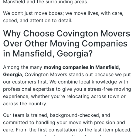
Mansfield and the surrounding areas.
We don’t just move boxes; we move lives, with care,
speed, and attention to detail.
Why Choose Covington Movers
Over Other Moving Companies
in Mansfield, Georgia?
Among the many
moving companies in Mansfield,
Georgia
, Covington Movers stands out because we put
our customers first. We combine local knowledge with
professional expertise to give you a stress-free moving
experience, whether you’re relocating across town or
across the country.
Our team is trained, background-checked, and
committed to handling your move with precision and
care. From the first consultation to the last item placed,