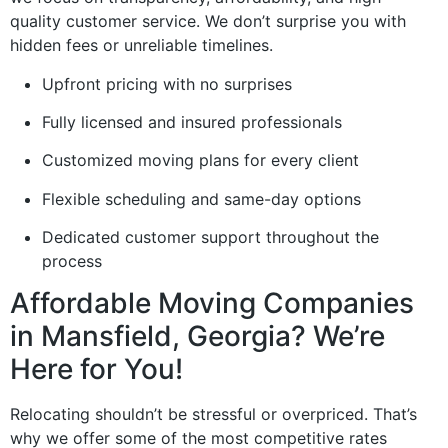
quality customer service. We don’t surprise you with
hidden fees or unreliable timelines.
Upfront pricing with no surprises
Fully licensed and insured professionals
Customized moving plans for every client
Flexible scheduling and same-day options
Dedicated customer support throughout the
process
Affordable Moving Companies
in Mansfield, Georgia? We’re
Here for You!
Relocating shouldn’t be stressful or overpriced. That’s
why we offer some of the most competitive rates