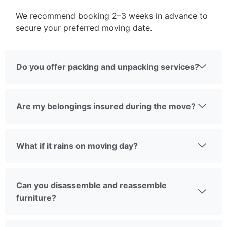
We recommend booking 2–3 weeks in advance to
secure your preferred moving date.
Do you offer packing and unpacking services?
Are my belongings insured during the move?
What if it rains on moving day?
Can you disassemble and reassemble
furniture?