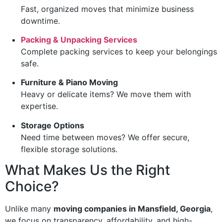
Fast, organized moves that minimize business
downtime.
Packing & Unpacking Services
Complete packing services to keep your belongings
safe.
Furniture & Piano Moving
Heavy or delicate items? We move them with
expertise.
Storage Options
Need time between moves? We offer secure,
flexible storage solutions.
What Makes Us the Right
Choice?
Unlike many
moving companies in Mansfield, Georgia
,
we focus on transparency, affordability, and high-