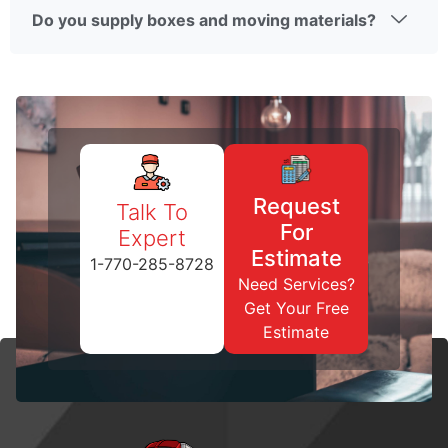
Do you supply boxes and moving materials?
Request
Talk To
For
Expert
Estimate
1-770-285-8728
Need Services?
Get Your Free
Estimate