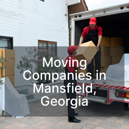
Moving
Companies in
Mansfield,
Georgia