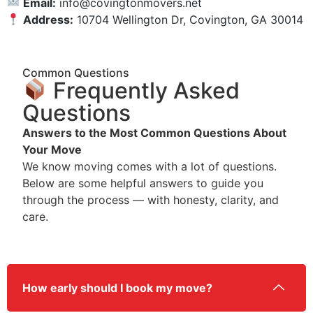
Email:
info@covingtonmovers.net
Address:
10704 Wellington Dr, Covington, GA 30014
Common Questions
Frequently Asked
Questions
Answers to the Most Common Questions About
Your Move
We know moving comes with a lot of questions.
Below are some helpful answers to guide you
through the process — with honesty, clarity, and
care.
How early should I book my move?