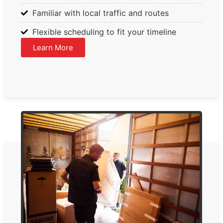
Familiar with local traffic and routes
Flexible scheduling to fit your timeline
Learn More