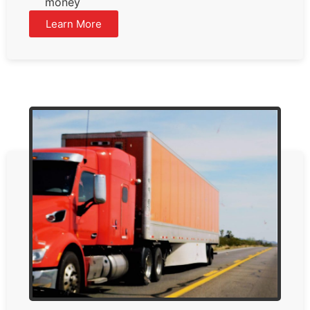
money
Learn More