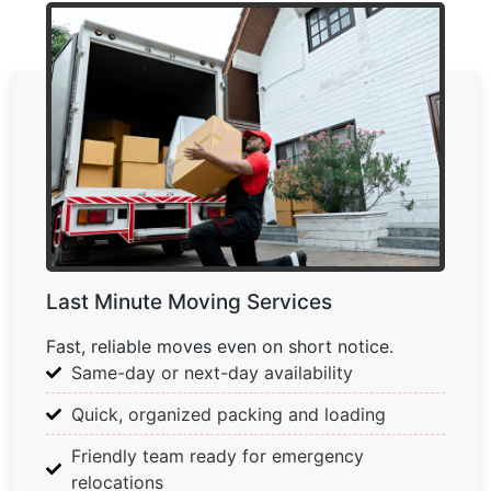
Last Minute Moving Services
Fast, reliable moves even on short notice.
Same-day or next-day availability
Quick, organized packing and loading
Friendly team ready for emergency
relocations