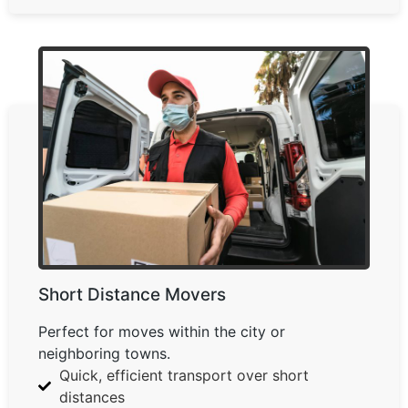
Short Distance Movers
Perfect for moves within the city or
neighboring towns.
Quick, efficient transport over short
distances