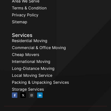
Area We Serve
Terms & Condition
Privacy Policy
Sitemap
Services
Residential Moving
Commercial & Office Moving
Cheap Movers
International Moving
Long-Distance Moving
Local Moving Service
Packing & Unpacking Services
Storage Services