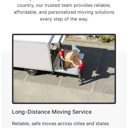
country, our trusted team provides reliable,
affordable, and personalized moving solutions
every step of the way.
Long-Distance Moving Service
Reliable, safe moves across cities and states