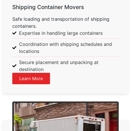
Shipping Container Movers
Safe loading and transportation of shipping
containers.
Expertise in handling large containers
Coordination with shipping schedules and
locations
Secure placement and unpacking at
destination
Learn More