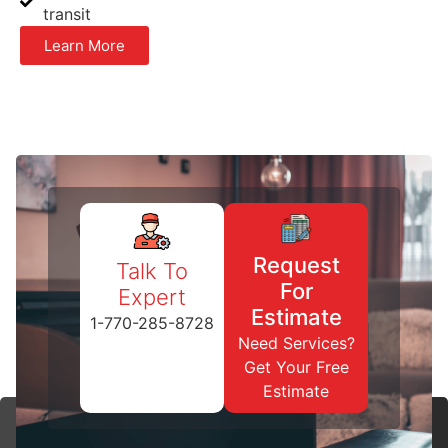
transit
Learn More
Request
Talk To
For
Expert
Estimate
1-770-285-8728
Need Services?
Get Your Free
Estimate