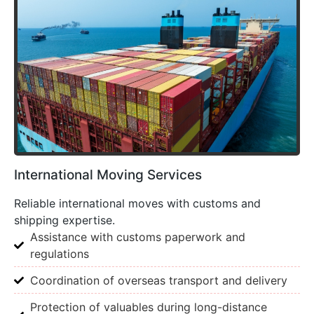
International Moving Services
Reliable international moves with customs and
shipping expertise.
Assistance with customs paperwork and
regulations
Coordination of overseas transport and delivery
Protection of valuables during long-distance