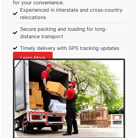
for your convenience.
Experienced in interstate and cross-country
relocations
Secure packing and loading for long-
distance transport
Timely delivery with GPS tracking updates
Learn More