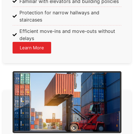
Familiar with elevators and building policies
Protection for narrow hallways and
staircases
Efficient move-ins and move-outs without
delays
Learn More