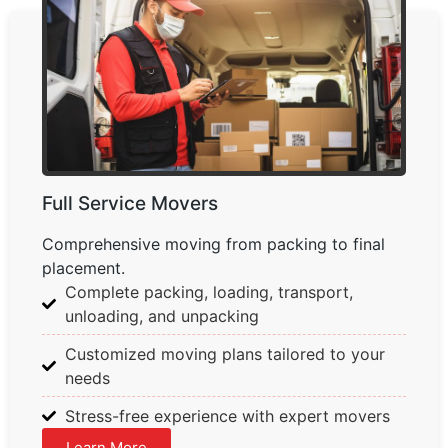
Full Service Movers
Comprehensive moving from packing to final
placement.
Complete packing, loading, transport,
unloading, and unpacking
Customized moving plans tailored to your
needs
Stress-free experience with expert movers
Learn More