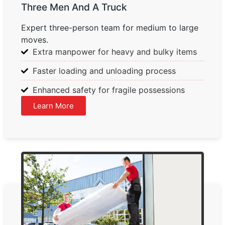
Three Men And A Truck
Expert three-person team for medium to large
moves.
Extra manpower for heavy and bulky items
Faster loading and unloading process
Enhanced safety for fragile possessions
Learn More