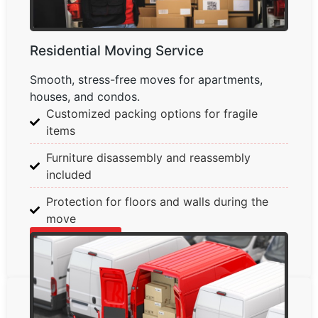
Residential Moving Service
Smooth, stress-free moves for apartments,
houses, and condos.
Customized packing options for fragile
items
Furniture disassembly and reassembly
included
Protection for floors and walls during the
move
Learn More