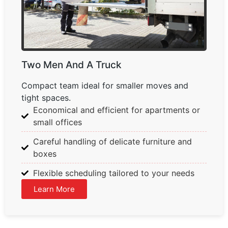
Two Men And A Truck
Compact team ideal for smaller moves and
tight spaces.
Economical and efficient for apartments or
small offices
Careful handling of delicate furniture and
boxes
Flexible scheduling tailored to your needs
Learn More