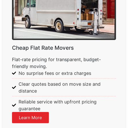
Cheap Flat Rate Movers
Flat-rate pricing for transparent, budget-
friendly moving.
No surprise fees or extra charges
Clear quotes based on move size and
distance
Reliable service with upfront pricing
guarantee
Learn More