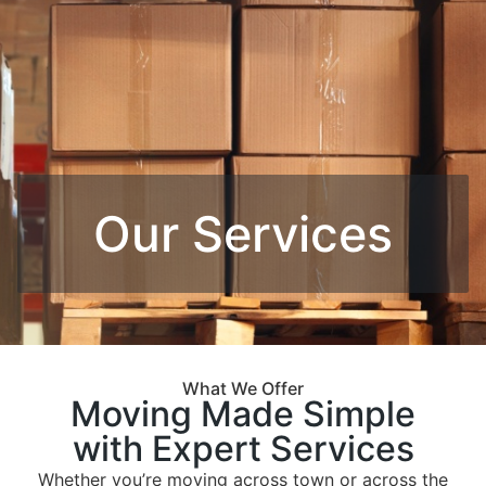
Our Services
What We Offer
Moving Made Simple
with Expert Services
Whether you’re moving across town or across the