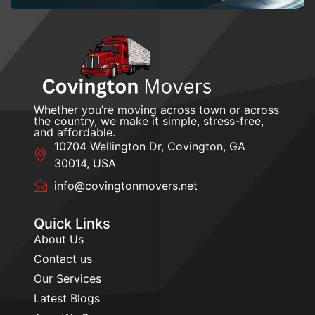
Whether you’re moving across town or across
the country, we make it simple, stress-free,
and affordable.
10704 Wellington Dr, Covington, GA
30014, USA
info@covingtonmovers.net
Quick Links
About Us
Contact us
Our Services
Latest Blogs