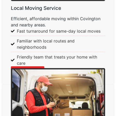
Local Moving Service
Efficient, affordable moving within Covington
and nearby areas.
Fast turnaround for same-day local moves
Familiar with local routes and
neighborhoods
Friendly team that treats your home with
care
Learn More