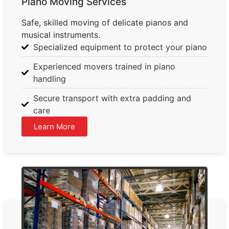
Piano Moving Services
Safe, skilled moving of delicate pianos and
musical instruments.
Specialized equipment to protect your piano
Experienced movers trained in piano
handling
Secure transport with extra padding and
care
Learn More