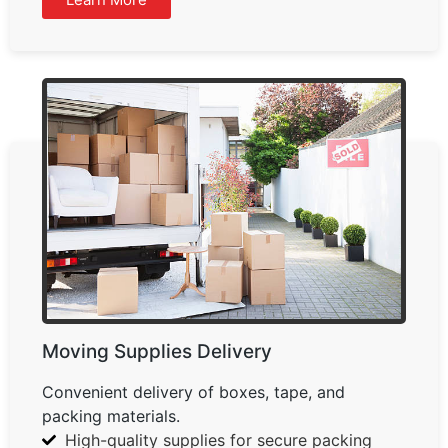
Moving Supplies Delivery
Convenient delivery of boxes, tape, and
packing materials.
High-quality supplies for secure packing