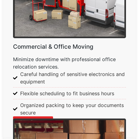
Commercial & Office Moving
Minimize downtime with professional office
relocation services.
Careful handling of sensitive electronics and
equipment
Flexible scheduling to fit business hours
Organized packing to keep your documents
secure
Learn More