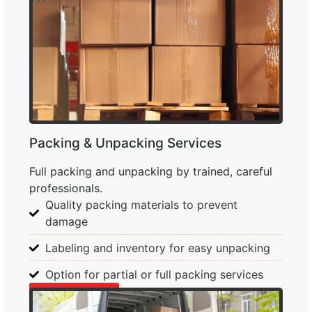
Packing & Unpacking Services
Full packing and unpacking by trained, careful
professionals.
Quality packing materials to prevent
damage
Labeling and inventory for easy unpacking
Option for partial or full packing services
Learn More