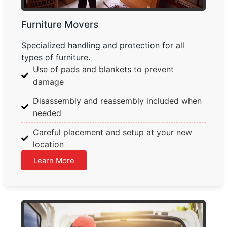
Furniture Movers
Specialized handling and protection for all
types of furniture.
Use of pads and blankets to prevent
damage
Disassembly and reassembly included when
needed
Careful placement and setup at your new
location
Learn More