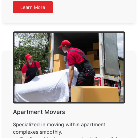
Learn More
Apartment Movers
Specialized in moving within apartment
complexes smoothly.