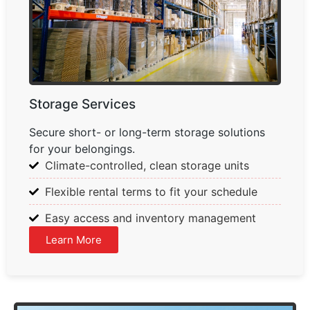
Storage Services
Secure short- or long-term storage solutions
for your belongings.
Climate-controlled, clean storage units
Flexible rental terms to fit your schedule
Easy access and inventory management
Learn More