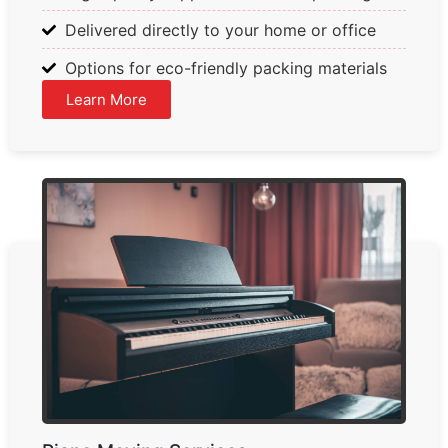
Delivered directly to your home or office
Options for eco-friendly packing materials
Learn More