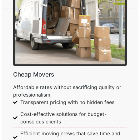
Cheap Movers
Affordable rates without sacrificing quality or
professionalism.
Transparent pricing with no hidden fees
Cost-effective solutions for budget-
conscious clients
Efficient moving crews that save time and