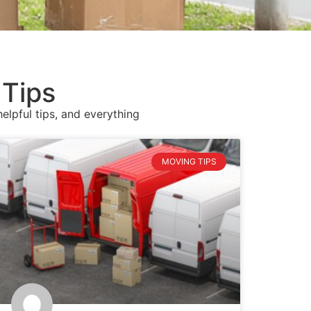
 Tips
lpful tips, and everything
MOVING TIPS