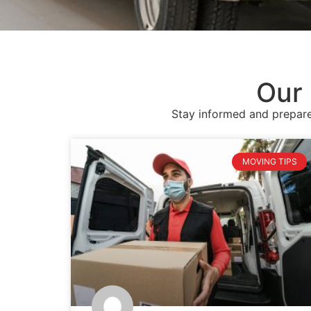
Our 
Stay informed and prepare
MOVING TIPS