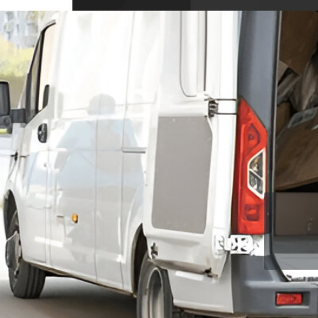
10704 Wellington Dr, Covington, GA 3001
USA