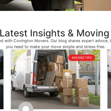
Latest Insights & Moving
d with Covington Movers. Our blog shares expert advice, he
you need to make your move simple and stress-free.
MOVING TIPS