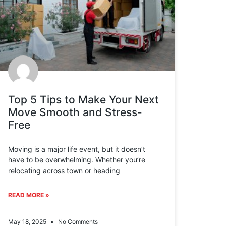
Top 5 Tips to Make Your Next
Move Smooth and Stress-
Free
Moving is a major life event, but it doesn’t
have to be overwhelming. Whether you’re
relocating across town or heading
READ MORE »
May 18, 2025
No Comments