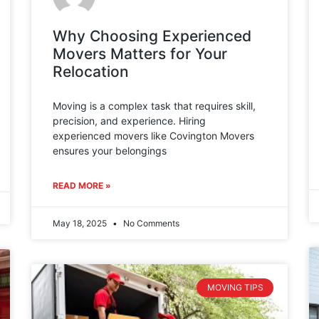
Why Choosing Experienced
Movers Matters for Your
Relocation
Moving is a complex task that requires skill,
precision, and experience. Hiring
experienced movers like Covington Movers
ensures your belongings
READ MORE »
May 18, 2025
No Comments
MOVING TIPS