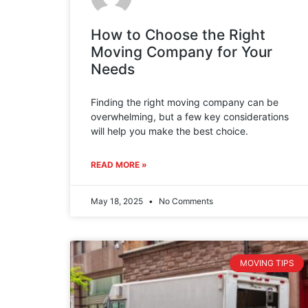
How to Choose the Right
Moving Company for Your
Needs
Finding the right moving company can be
overwhelming, but a few key considerations
will help you make the best choice.
READ MORE »
May 18, 2025
No Comments
MOVING TIPS