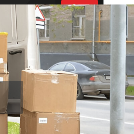
Request
Estimate
UT US
ES
BLOGS
S