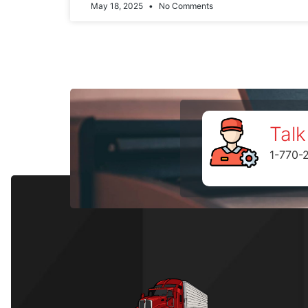
May 18, 2025
No Comments
Talk
1-770-