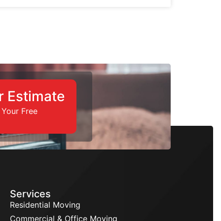
r Estimate
 Your Free
Services
Residential Moving
Commercial & Office Moving