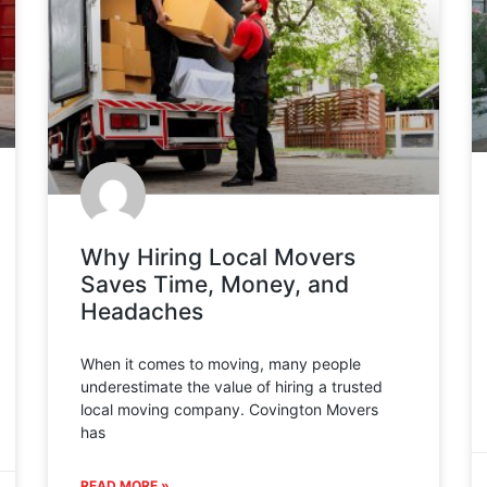
Why Hiring Local Movers
Saves Time, Money, and
Headaches
When it comes to moving, many people
underestimate the value of hiring a trusted
local moving company. Covington Movers
has
READ MORE »