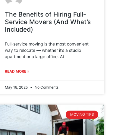
The Benefits of Hiring Full-
Service Movers (And What’s
Included)
Full-service moving is the most convenient
way to relocate — whether it’s a studio
apartment or a large office. At
READ MORE »
May 18, 2025
No Comments
MOVING TIPS