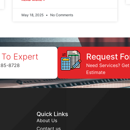
May 18, 2025
No Comments
 To Expert
Request Fo
285-8728
Need Services? Get
Estimate
Quick Links
About Us
Contact us