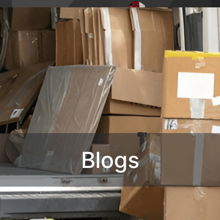
4,
Phone : 1-770-285-
HOME
ABO
8728
OUR SERVIC
CONTACT U
Blogs