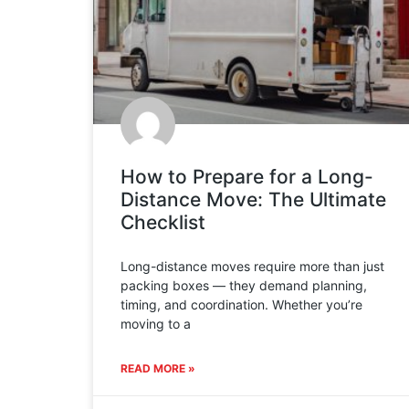
How to Prepare for a Long-
Distance Move: The Ultimate
Checklist
Long-distance moves require more than just
packing boxes — they demand planning,
timing, and coordination. Whether you’re
moving to a
READ MORE »