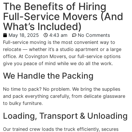
The Benefits of Hiring
Full-Service Movers (And
What’s Included)
May 18, 2025
4:43 am
No Comments
Full-service moving is the most convenient way to
relocate — whether it’s a studio apartment or a large
office. At Covington Movers, our full-service options
give you peace of mind while we do all the work.
We Handle the Packing
No time to pack? No problem. We bring the supplies
and pack everything carefully, from delicate glassware
to bulky furniture.
Loading, Transport & Unloading
Our trained crew loads the truck efficiently, secures