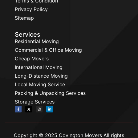
Terms & Condition
Privacy Policy
Sitemap
Services
Residential Moving
Commercial & Office Moving
Cheap Movers
International Moving
Long-Distance Moving
Local Moving Service
Packing & Unpacking Services
Storage Services
Copyright © 2025 Covington Movers All rights