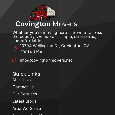
Whether you’re moving across town or across
the country, we make it simple, stress-free,
and affordable.
10704 Wellington Dr, Covington, GA
30014, USA
info@covingtonmovers.net
Quick Links
About Us
Contact us
Our Services
Latest Blogs
Area We Serve