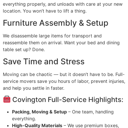
everything properly, and unloads with care at your new
location. You won’t have to lift a thing.
Furniture Assembly & Setup
We disassemble large items for transport and
reassemble them on arrival. Want your bed and dining
table set up? Done.
Save Time and Stress
Moving can be chaotic — but it doesn’t have to be. Full-
service movers save you hours of labor, prevent injuries,
and help you settle in faster.
Covington Full-Service Highlights:
Packing, Moving & Setup
– One team, handling
everything.
High-Quality Materials
– We use premium boxes,