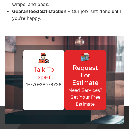
wraps, and pads.
Guaranteed Satisfaction
– Our job isn’t done until
you’re happy.
Request
Talk To
For
Expert
Estimate
1-770-285-8728
Need Services?
Get Your Free
Estimate