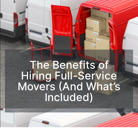
The Benefits of
Hiring Full-Service
Movers (And What’s
Included)