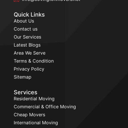
Quick Links
About Us
Contact us
Our Services
Latest Blogs
Area We Serve
Terms & Condition
Privacy Policy
Sitemap
Services
Residential Moving
Commercial & Office Moving
Cheap Movers
International Moving