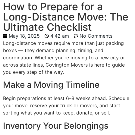
How to Prepare for a
Long-Distance Move: The
Ultimate Checklist
May 18, 2025
4:42 am
No Comments
Long-distance moves require more than just packing
boxes — they demand planning, timing, and
coordination. Whether you’re moving to a new city or
across state lines, Covington Movers is here to guide
you every step of the way.
Make a Moving Timeline
Begin preparations at least 6–8 weeks ahead. Schedule
your move, reserve your truck or movers, and start
sorting what you want to keep, donate, or sell.
Inventory Your Belongings