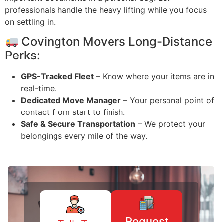
professionals handle the heavy lifting while you focus
on settling in.
Covington Movers Long-Distance
Perks:
GPS-Tracked Fleet
– Know where your items are in
real-time.
Dedicated Move Manager
– Your personal point of
contact from start to finish.
Safe & Secure Transportation
– We protect your
belongings every mile of the way.
Request