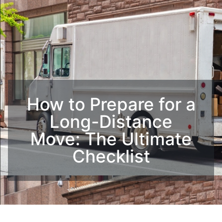
How to Prepare for a
Long-Distance
Move: The Ultimate
Checklist