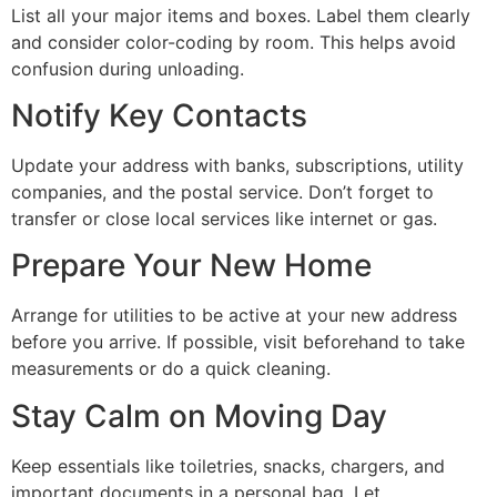
List all your major items and boxes. Label them clearly
and consider color-coding by room. This helps avoid
confusion during unloading.
Notify Key Contacts
Update your address with banks, subscriptions, utility
companies, and the postal service. Don’t forget to
transfer or close local services like internet or gas.
Prepare Your New Home
Arrange for utilities to be active at your new address
before you arrive. If possible, visit beforehand to take
measurements or do a quick cleaning.
Stay Calm on Moving Day
Keep essentials like toiletries, snacks, chargers, and
important documents in a personal bag. Let