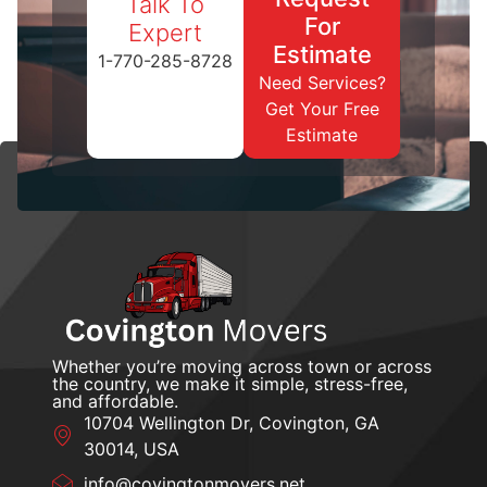
Talk To
For
Expert
Estimate
1-770-285-8728
Need Services?
Get Your Free
Estimate
Whether you’re moving across town or across
the country, we make it simple, stress-free,
and affordable.
10704 Wellington Dr, Covington, GA
30014, USA
info@covingtonmovers.net